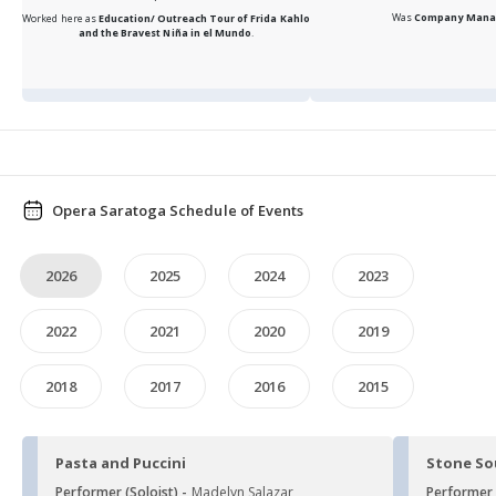
Was
Company Mana
Worked here as
Education/ Outreach Tour of Frida Kahlo
and the Bravest Niña in el Mundo
.
Opera Saratoga Schedule of Events
2026
2025
2024
2023
2022
2021
2020
2019
2018
2017
2016
2015
Pasta and Puccini
Stone S
Performer (Soloist) -
Madelyn Salazar
Performer