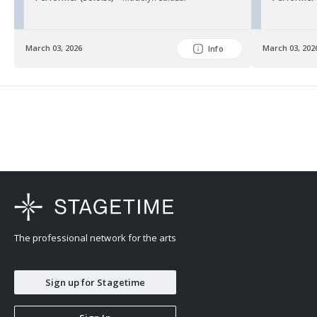
March 03, 2026
March 03, 202
Info
The professional network for the arts
Sign up for Stagetime