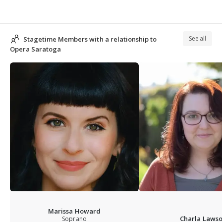
See all
Stagetime Members with a relationship to
Opera Saratoga
Marissa Howard
Charla Laws
Soprano