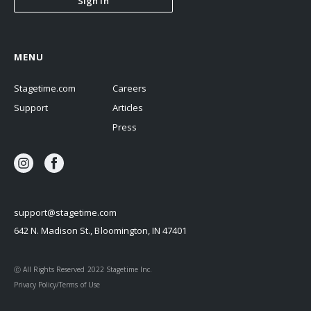
Sign In
MENU
Stagetime.com
Careers
Support
Articles
Press
support@stagetime.com
642 N. Madison St., Bloomington, IN 47401
Ⓒ All Rights Reserved 2022 Stagetime Inc.
Privacy Policy/Terms of Use