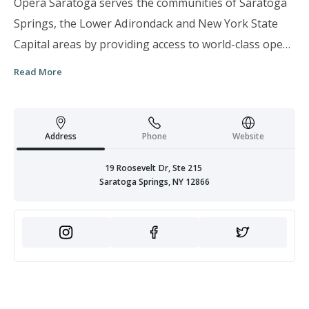
Opera Saratoga serves the communities of Saratoga
Springs, the Lower Adirondack and New York State
Capital areas by providing access to world-class opera
through the production of an annual Summer
Read More
Festival, as well as year-round activities including
extensive educational programs, mentorship of
emerging operatic artists, and unique opportunities
Address
Phone
Website
for the public to experience opera in both our home
theater and non-traditional venues that leverage and
19 Roosevelt Dr, Ste 215
Saratoga Springs, NY 12866
embrace the unique cultural, historic, and natural
resources of the area.