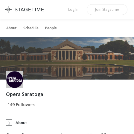
STAGETIME
Log In
Join
Stagetime
About
Schedule
People
Opera Saratoga
149 Followers
About